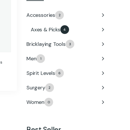
Accessories
2
Axes & Picks
4
Bricklaying Tools
3
Men
1
ls
Spirit Levels
6
Surgery
2
Women
0
Best Seller