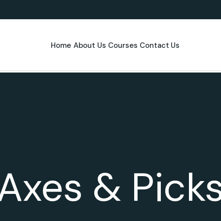
Home
About Us
Courses
Contact Us
Axes & Pick