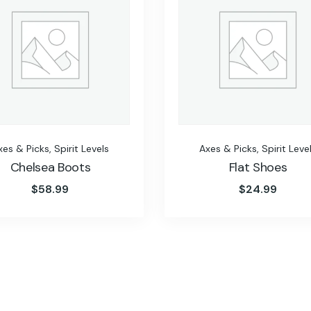
xes & Picks
,
Spirit Levels
Axes & Picks
,
Spirit Leve
Chelsea Boots
Flat Shoes
$
58.99
$
24.99