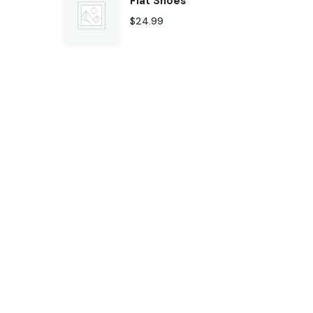
Flat Shoes
$
24.99