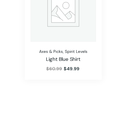
Axes & Picks
,
Spirit Levels
Light Blue Shirt
$
60.99
$
49.99