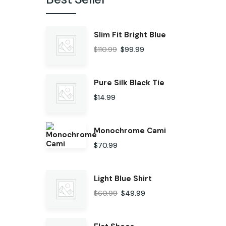
Slim Fit Bright Blue
$
110.99
$
99.99
Pure Silk Black Tie
$
14.99
Monochrome Cami
$
70.99
Light Blue Shirt
$
60.99
$
49.99