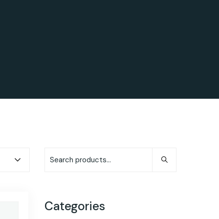
Categories