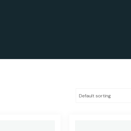
Default sorting