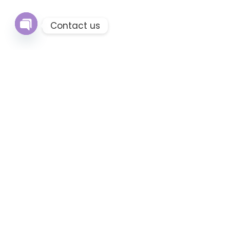
Contact us
Open
chaty
Q
H