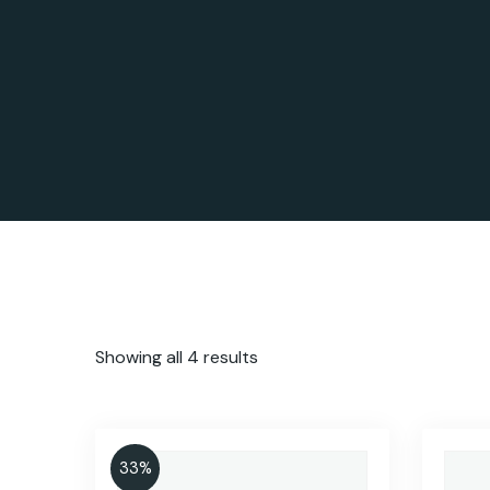
Showing all 4 results
33%