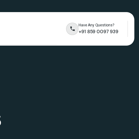
Have Any Questions?
+91 859 0097 939
s