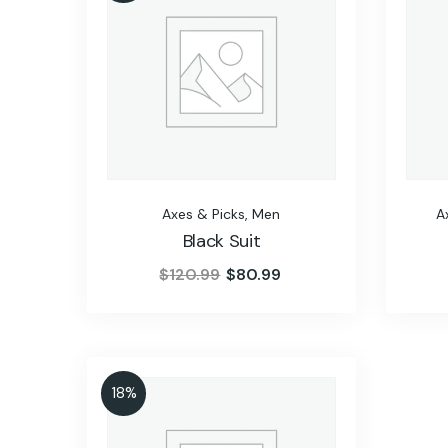
Axes & Picks
,
Men
A
Black Suit
$
120.99
$
80.99
18%